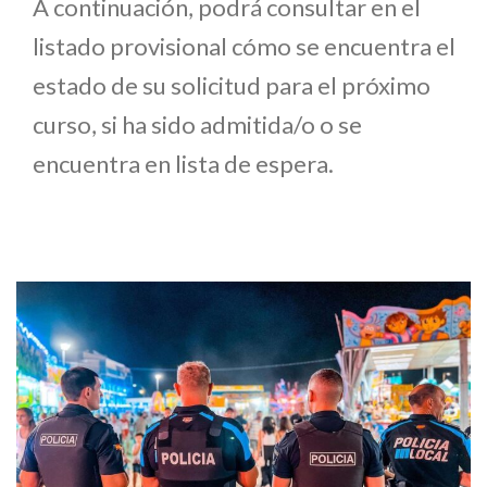
A continuación, podrá consultar en el
listado provisional cómo se encuentra el
estado de su solicitud para el próximo
curso, si ha sido admitida/o o se
encuentra en lista de espera.