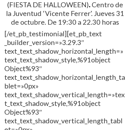
(FIESTA DE HALLOWEEN)
.
Centro de
la Juventud ‘Vicente Ferrer’. Jueves 31
de octubre.
De 19:30 a 22.30 horas
[/et_pb_testimonial][et_pb_text
_builder_version=»3.29.3″
text_text_shadow_horizontal_length=»
text_text_shadow_style,%91object
Object%93″
text_text_shadow_horizontal_length_ta
blet=»0px»
text_text_shadow_vertical_length=»tex
t_text_shadow_style,%91object
Object%93″
text_text_shadow_vertical_length_tabl
et=»0px»