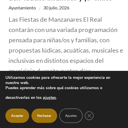
Ayuntamiento
30 julio, 2026
Las Fiestas de Manzanares El Real
contarán con una variada programación
pensada para niñas/os y familias, con
propuestas lúdicas, acuáticas, musicales e
inclusivas en distintos espacios del
municipio durante cuatro días
Utilizamos cookies para ofrecerte la mejor experiencia en
consecutivos.
nuestra web.
Puedes aprender más sobre qué cookies utilizamos o
desactivarlas en los
ajustes
.
CERRAR EL BANNER
Aceptar
Rechazar
Ajustes