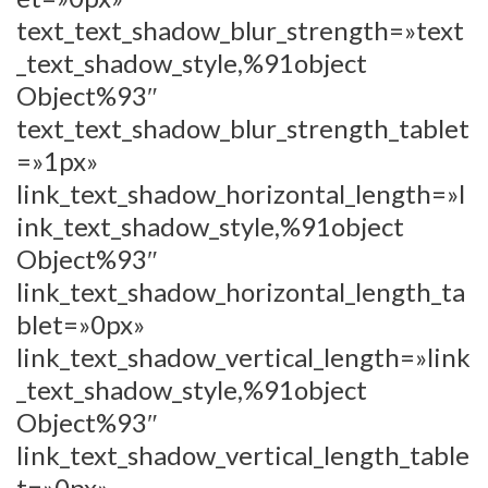
text_text_shadow_blur_strength=»text
_text_shadow_style,%91object
Object%93″
text_text_shadow_blur_strength_tablet
=»1px»
link_text_shadow_horizontal_length=»l
ink_text_shadow_style,%91object
Object%93″
link_text_shadow_horizontal_length_ta
blet=»0px»
link_text_shadow_vertical_length=»link
_text_shadow_style,%91object
Object%93″
link_text_shadow_vertical_length_table
t=»0px»