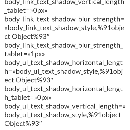
body_link_text_shadow_vertical_length
_tablet=»0px»
body_link_text_shadow_blur_strength=
»body_link_text_shadow_style,%91obje
ct Object%93″
body_link_text_shadow_blur_strength_
tablet=»1px»
body_ul_text_shadow_horizontal_lengt
h=»body_ul_text_shadow_style,%91obj
ect Object%93″
body_ul_text_shadow_horizontal_lengt
h_tablet=»0px»
body_ul_text_shadow_vertical_length=»
body_ul_text_shadow_style,%91object
Object%93″