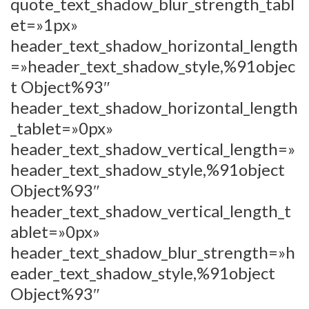
quote_text_shadow_blur_strength_tabl
et=»1px»
header_text_shadow_horizontal_length
=»header_text_shadow_style,%91objec
t Object%93″
header_text_shadow_horizontal_length
_tablet=»0px»
header_text_shadow_vertical_length=»
header_text_shadow_style,%91object
Object%93″
header_text_shadow_vertical_length_t
ablet=»0px»
header_text_shadow_blur_strength=»h
eader_text_shadow_style,%91object
Object%93″