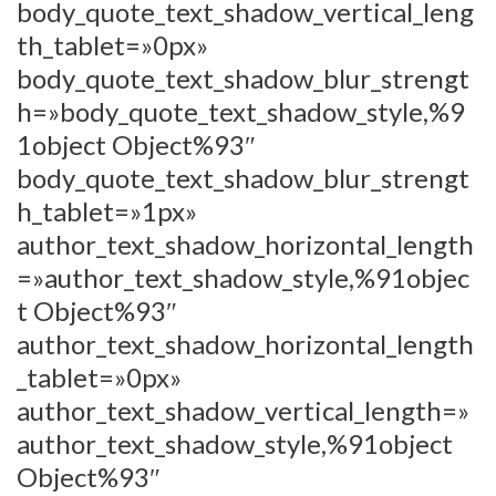
body_quote_text_shadow_vertical_leng
th_tablet=»0px»
body_quote_text_shadow_blur_strengt
h=»body_quote_text_shadow_style,%9
1object Object%93″
body_quote_text_shadow_blur_strengt
h_tablet=»1px»
author_text_shadow_horizontal_length
=»author_text_shadow_style,%91objec
t Object%93″
author_text_shadow_horizontal_length
_tablet=»0px»
author_text_shadow_vertical_length=»
author_text_shadow_style,%91object
Object%93″