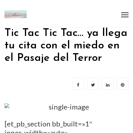
Tic Tac Tic Tac… ya llega
tu cita con el miedo en
el Pasaje del Terror
[et_pb_section bb_built=»1″
inner_width=»auto»