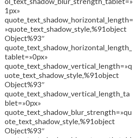
ol_text_shadow_blur_strength_tablet=»
1px»
quote_text_shadow_horizontal_length=
»quote_text_shadow_style,%91object
Object%93″
quote_text_shadow_horizontal_length_
tablet=»0px»
quote_text_shadow_vertical_length=»q
uote_text_shadow_style,%91object
Object%93″
quote_text_shadow_vertical_length_ta
blet=»0px»
quote_text_shadow_blur_strength=»qu
ote_text_shadow_style,%91object
Object%93″