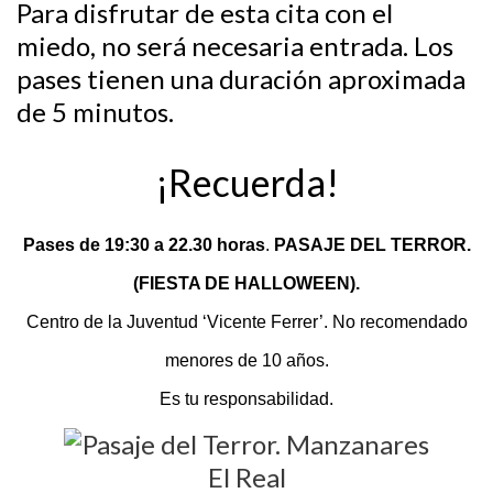
Para disfrutar de esta cita con el
miedo, no será necesaria entrada. Los
pases tienen una duración aproximada
de 5 minutos.
¡Recuerda!
Pases de
19:30 a 22.30 horas
.
PASAJE DEL TERROR.
(FIESTA DE HALLOWEEN).
Centro de la Juventud ‘Vicente Ferrer’. No recomendado
menores de 10 años.
Es tu responsabilidad.