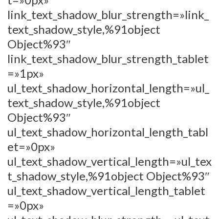
link_text_shadow_blur_strength=»link_
text_shadow_style,%91object
Object%93″
link_text_shadow_blur_strength_tablet
=»1px»
ul_text_shadow_horizontal_length=»ul_
text_shadow_style,%91object
Object%93″
ul_text_shadow_horizontal_length_tabl
et=»0px»
ul_text_shadow_vertical_length=»ul_tex
t_shadow_style,%91object Object%93″
ul_text_shadow_vertical_length_tablet
=»0px»