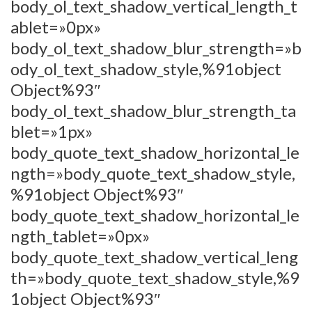
body_ol_text_shadow_vertical_length_t
ablet=»0px»
body_ol_text_shadow_blur_strength=»b
ody_ol_text_shadow_style,%91object
Object%93″
body_ol_text_shadow_blur_strength_ta
blet=»1px»
body_quote_text_shadow_horizontal_le
ngth=»body_quote_text_shadow_style,
%91object Object%93″
body_quote_text_shadow_horizontal_le
ngth_tablet=»0px»
body_quote_text_shadow_vertical_leng
th=»body_quote_text_shadow_style,%9
1object Object%93″