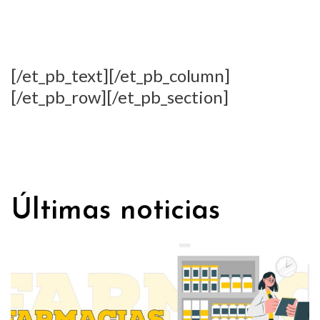
[/et_pb_text][/et_pb_column]
[/et_pb_row][/et_pb_section]
Últimas noticias