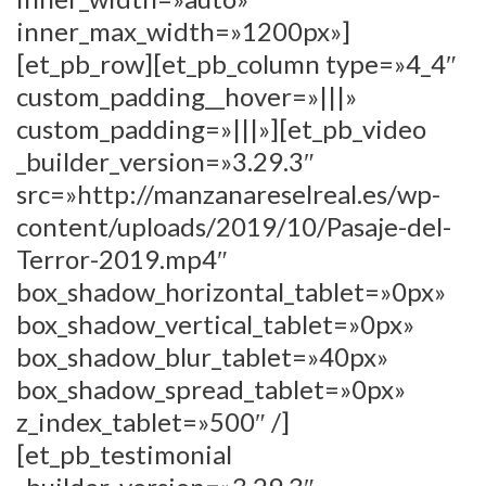
inner_max_width=»1200px»]
[et_pb_row][et_pb_column type=»4_4″
custom_padding__hover=»|||»
custom_padding=»|||»][et_pb_video
_builder_version=»3.29.3″
src=»http://manzanareselreal.es/wp-
content/uploads/2019/10/Pasaje-del-
Terror-2019.mp4″
box_shadow_horizontal_tablet=»0px»
box_shadow_vertical_tablet=»0px»
box_shadow_blur_tablet=»40px»
box_shadow_spread_tablet=»0px»
z_index_tablet=»500″ /]
[et_pb_testimonial