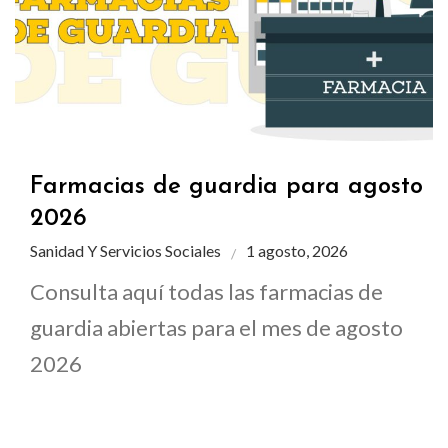
Farmacias de guardia para agosto
2026
Sanidad Y Servicios Sociales
1 agosto, 2026
Consulta aquí todas las farmacias de
guardia abiertas para el mes de agosto
2026