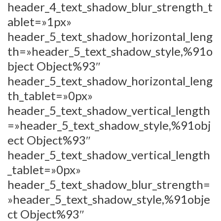
header_4_text_shadow_blur_strength_t
ablet=»1px»
header_5_text_shadow_horizontal_leng
th=»header_5_text_shadow_style,%91o
bject Object%93″
header_5_text_shadow_horizontal_leng
th_tablet=»0px»
header_5_text_shadow_vertical_length
=»header_5_text_shadow_style,%91obj
ect Object%93″
header_5_text_shadow_vertical_length
_tablet=»0px»
header_5_text_shadow_blur_strength=
»header_5_text_shadow_style,%91obje
ct Object%93″