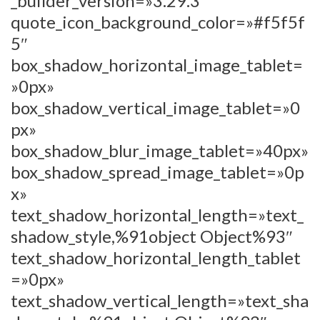
_builder_version=»3.29.3″
quote_icon_background_color=»#f5f5f
5″
box_shadow_horizontal_image_tablet=
»0px»
box_shadow_vertical_image_tablet=»0
px»
box_shadow_blur_image_tablet=»40px»
box_shadow_spread_image_tablet=»0p
x»
text_shadow_horizontal_length=»text_
shadow_style,%91object Object%93″
text_shadow_horizontal_length_tablet
=»0px»
text_shadow_vertical_length=»text_sha