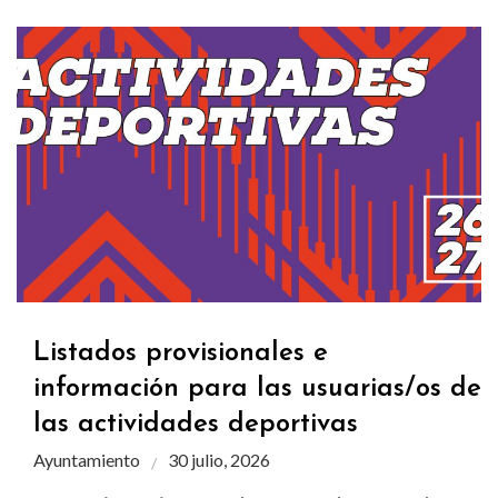
Listados provisionales e
información para las usuarias/os de
las actividades deportivas
Ayuntamiento
30 julio, 2026