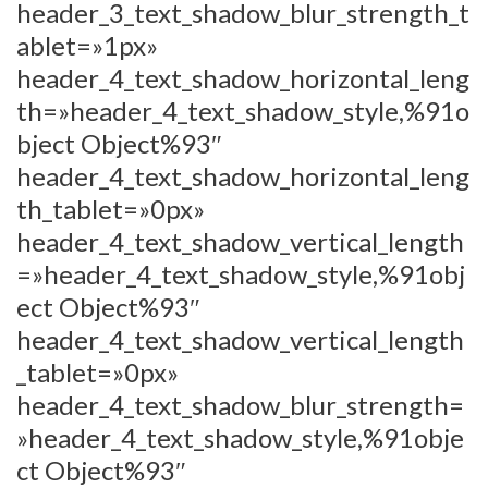
header_3_text_shadow_blur_strength_t
ablet=»1px»
header_4_text_shadow_horizontal_leng
th=»header_4_text_shadow_style,%91o
bject Object%93″
header_4_text_shadow_horizontal_leng
th_tablet=»0px»
header_4_text_shadow_vertical_length
=»header_4_text_shadow_style,%91obj
ect Object%93″
header_4_text_shadow_vertical_length
_tablet=»0px»
header_4_text_shadow_blur_strength=
»header_4_text_shadow_style,%91obje
ct Object%93″