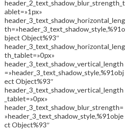
header_2_text_shadow_blur_strength_t
ablet=»1px»
header_3_text_shadow_horizontal_leng
th=»header_3_text_shadow_style,%91o
bject Object%93″
header_3_text_shadow_horizontal_leng
th_tablet=»0px»
header_3_text_shadow_vertical_length
=»header_3_text_shadow_style,%91obj
ect Object%93″
header_3_text_shadow_vertical_length
_tablet=»0px»
header_3_text_shadow_blur_strength=
»header_3_text_shadow_style,%91obje
ct Object%93″