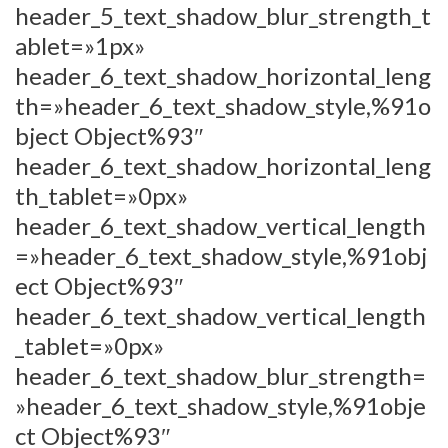
header_5_text_shadow_blur_strength_t
ablet=»1px»
header_6_text_shadow_horizontal_leng
th=»header_6_text_shadow_style,%91o
bject Object%93″
header_6_text_shadow_horizontal_leng
th_tablet=»0px»
header_6_text_shadow_vertical_length
=»header_6_text_shadow_style,%91obj
ect Object%93″
header_6_text_shadow_vertical_length
_tablet=»0px»
header_6_text_shadow_blur_strength=
»header_6_text_shadow_style,%91obje
ct Object%93″