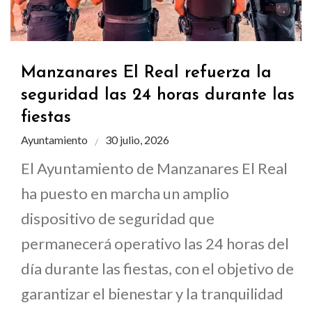
Manzanares El Real refuerza la
seguridad las 24 horas durante las
fiestas
Ayuntamiento
30 julio, 2026
El Ayuntamiento de Manzanares El Real
ha puesto en marcha un amplio
dispositivo de seguridad que
permanecerá operativo las 24 horas del
día durante las fiestas, con el objetivo de
garantizar el bienestar y la tranquilidad