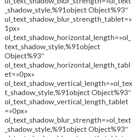
ul_text_shadow_blur_strength=»ul_text
_shadow_style,%91object Object%93″
ul_text_shadow_blur_strength_tablet=»
1px»
ol_text_shadow_horizontal_length=»ol_
text_shadow_style,%91object
Object%93″
ol_text_shadow_horizontal_length_tabl
et=»0px»
ol_text_shadow_vertical_length=»ol_tex
t_shadow_style,%91object Object%93″
ol_text_shadow_vertical_length_tablet
=»0px»
ol_text_shadow_blur_strength=»ol_text
_shadow_style,%91object Object%93″