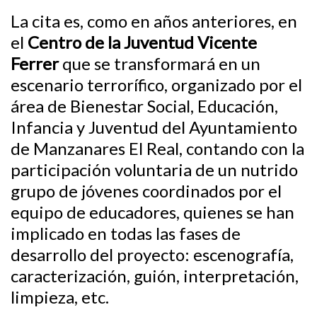
La cita es, como en años anteriores, en
el
Centro de la Juventud Vicente
Ferrer
que se transformará en un
escenario terrorífico, organizado por el
área de Bienestar Social, Educación,
Infancia y Juventud del Ayuntamiento
de Manzanares El Real, contando con la
participación voluntaria de un nutrido
grupo de jóvenes coordinados por el
equipo de educadores, quienes se han
implicado en todas las fases de
desarrollo del proyecto: escenografía,
caracterización, guión, interpretación,
limpieza, etc.