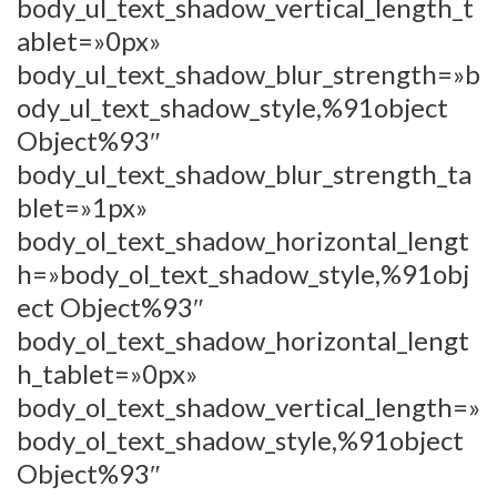
body_ul_text_shadow_vertical_length_t
ablet=»0px»
body_ul_text_shadow_blur_strength=»b
ody_ul_text_shadow_style,%91object
Object%93″
body_ul_text_shadow_blur_strength_ta
blet=»1px»
body_ol_text_shadow_horizontal_lengt
h=»body_ol_text_shadow_style,%91obj
ect Object%93″
body_ol_text_shadow_horizontal_lengt
h_tablet=»0px»
body_ol_text_shadow_vertical_length=»
body_ol_text_shadow_style,%91object
Object%93″