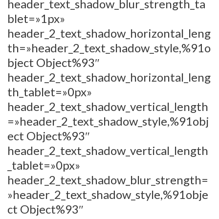
header_text_shadow_blur_strength_ta
blet=»1px»
header_2_text_shadow_horizontal_leng
th=»header_2_text_shadow_style,%91o
bject Object%93″
header_2_text_shadow_horizontal_leng
th_tablet=»0px»
header_2_text_shadow_vertical_length
=»header_2_text_shadow_style,%91obj
ect Object%93″
header_2_text_shadow_vertical_length
_tablet=»0px»
header_2_text_shadow_blur_strength=
»header_2_text_shadow_style,%91obje
ct Object%93″