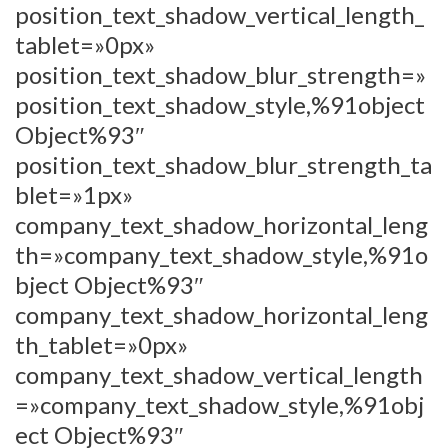
position_text_shadow_vertical_length_
tablet=»0px»
position_text_shadow_blur_strength=»
position_text_shadow_style,%91object
Object%93″
position_text_shadow_blur_strength_ta
blet=»1px»
company_text_shadow_horizontal_leng
th=»company_text_shadow_style,%91o
bject Object%93″
company_text_shadow_horizontal_leng
th_tablet=»0px»
company_text_shadow_vertical_length
=»company_text_shadow_style,%91obj
ect Object%93″