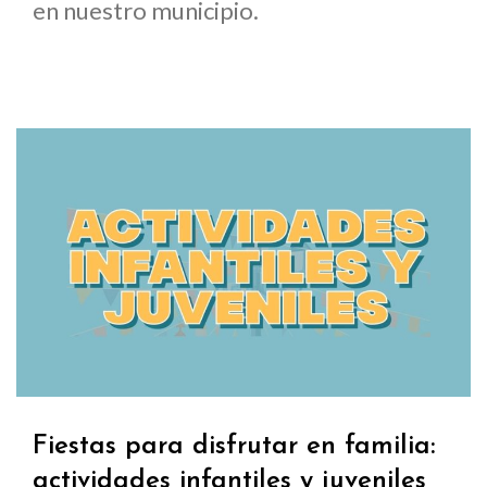
en nuestro municipio.
Fiestas para disfrutar en familia:
actividades infantiles y juveniles