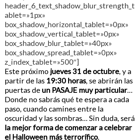
header_6_text_shadow_blur_strength_t
ablet=»1px»
box_shadow_horizontal_tablet=»0px»
box_shadow_vertical_tablet=»0px»
box_shadow_blur_tablet=»40px»
box_shadow_spread_tablet=»0px»
z_index_tablet=»500″]
Este próximo
jueves 31 de octubre
, y a
partir de las
19:30 horas
, se abrirán las
puertas de
un PASAJE muy particular
…
Donde no sabrás qué te espera a cada
paso, cuando camines entre la
oscuridad y las sombras… Sin duda, será
la mejor forma de comenzar a celebrar
el Halloween más terrorífico
.