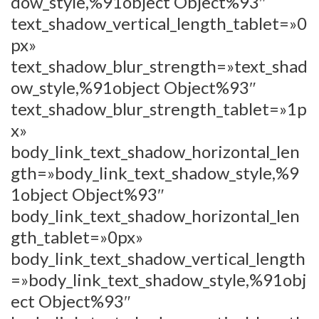
dow_style,%91object Object%93″
text_shadow_vertical_length_tablet=»0
px»
text_shadow_blur_strength=»text_shad
ow_style,%91object Object%93″
text_shadow_blur_strength_tablet=»1p
x»
body_link_text_shadow_horizontal_len
gth=»body_link_text_shadow_style,%9
1object Object%93″
body_link_text_shadow_horizontal_len
gth_tablet=»0px»
body_link_text_shadow_vertical_length
=»body_link_text_shadow_style,%91obj
ect Object%93″