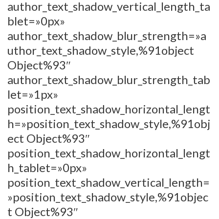
author_text_shadow_vertical_length_ta
blet=»0px»
author_text_shadow_blur_strength=»a
uthor_text_shadow_style,%91object
Object%93″
author_text_shadow_blur_strength_tab
let=»1px»
position_text_shadow_horizontal_lengt
h=»position_text_shadow_style,%91obj
ect Object%93″
position_text_shadow_horizontal_lengt
h_tablet=»0px»
position_text_shadow_vertical_length=
»position_text_shadow_style,%91objec
t Object%93″